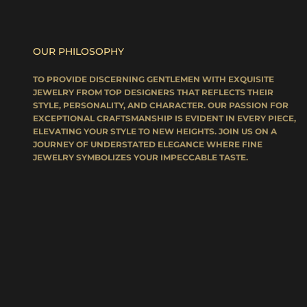
OUR PHILOSOPHY
TO PROVIDE DISCERNING GENTLEMEN WITH EXQUISITE
JEWELRY FROM TOP DESIGNERS THAT REFLECTS THEIR
STYLE, PERSONALITY, AND CHARACTER. OUR PASSION FOR
EXCEPTIONAL CRAFTSMANSHIP IS EVIDENT IN EVERY PIECE,
ELEVATING YOUR STYLE TO NEW HEIGHTS. JOIN US ON A
JOURNEY OF UNDERSTATED ELEGANCE WHERE FINE
JEWELRY SYMBOLIZES YOUR IMPECCABLE TASTE.