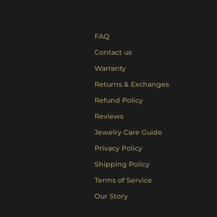
FAQ
Contact us
Warranty
Returns & Exchanges
Refund Policy
Reviews
Jewelry Care Guide
Privacy Policy
Shipping Policy
Terms of Service
Our Story