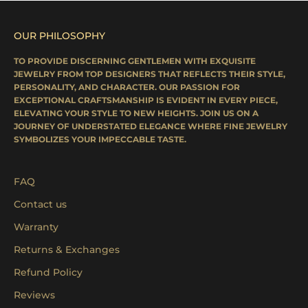
OUR PHILOSOPHY
TO PROVIDE DISCERNING GENTLEMEN WITH EXQUISITE
JEWELRY FROM TOP DESIGNERS THAT REFLECTS THEIR STYLE,
PERSONALITY, AND CHARACTER. OUR PASSION FOR
EXCEPTIONAL CRAFTSMANSHIP IS EVIDENT IN EVERY PIECE,
ELEVATING YOUR STYLE TO NEW HEIGHTS. JOIN US ON A
JOURNEY OF UNDERSTATED ELEGANCE WHERE FINE JEWELRY
SYMBOLIZES YOUR IMPECCABLE TASTE.
FAQ
Contact us
Warranty
Returns & Exchanges
Refund Policy
Reviews