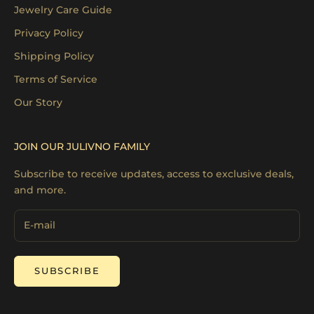
Jewelry Care Guide
Privacy Policy
Shipping Policy
Terms of Service
Our Story
JOIN OUR JULIVNO FAMILY
Subscribe to receive updates, access to exclusive deals,
and more.
SUBSCRIBE