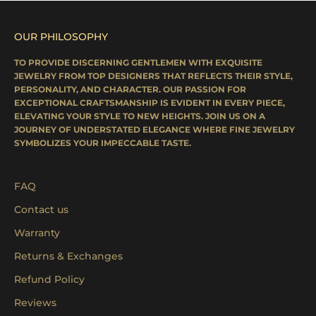
OUR PHILOSOPHY
TO PROVIDE DISCERNING GENTLEMEN WITH EXQUISITE
JEWELRY FROM TOP DESIGNERS THAT REFLECTS THEIR STYLE,
PERSONALITY, AND CHARACTER. OUR PASSION FOR
EXCEPTIONAL CRAFTSMANSHIP IS EVIDENT IN EVERY PIECE,
ELEVATING YOUR STYLE TO NEW HEIGHTS. JOIN US ON A
JOURNEY OF UNDERSTATED ELEGANCE WHERE FINE JEWELRY
SYMBOLIZES YOUR IMPECCABLE TASTE.
FAQ
Contact us
Warranty
Returns & Exchanges
Refund Policy
Reviews