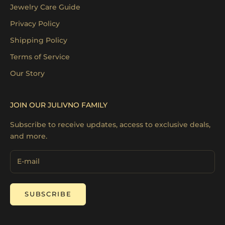
Jewelry Care Guide
Privacy Policy
Shipping Policy
Terms of Service
Our Story
JOIN OUR JULIVNO FAMILY
Subscribe to receive updates, access to exclusive deals,
and more.
SUBSCRIBE