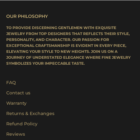
OUR PHILOSOPHY
TO PROVIDE DISCERNING GENTLEMEN WITH EXQUISITE
JEWELRY FROM TOP DESIGNERS THAT REFLECTS THEIR STYLE,
PERSONALITY, AND CHARACTER. OUR PASSION FOR
EXCEPTIONAL CRAFTSMANSHIP IS EVIDENT IN EVERY PIECE,
ELEVATING YOUR STYLE TO NEW HEIGHTS. JOIN US ON A
JOURNEY OF UNDERSTATED ELEGANCE WHERE FINE JEWELRY
SYMBOLIZES YOUR IMPECCABLE TASTE.
FAQ
Contact us
Warranty
Returns & Exchanges
Refund Policy
Reviews