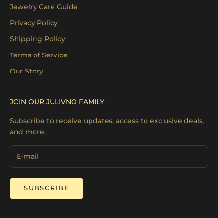
Jewelry Care Guide
Privacy Policy
Shipping Policy
Terms of Service
Our Story
JOIN OUR JULIVNO FAMILY
Subscribe to receive updates, access to exclusive deals,
and more.
SUBSCRIBE