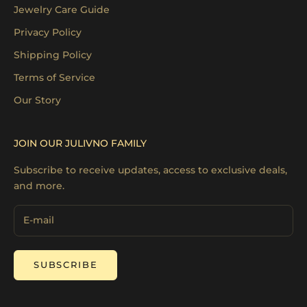
Jewelry Care Guide
Privacy Policy
Shipping Policy
Terms of Service
Our Story
JOIN OUR JULIVNO FAMILY
Subscribe to receive updates, access to exclusive deals,
and more.
SUBSCRIBE