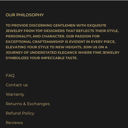
OUR PHILOSOPHY
TO PROVIDE DISCERNING GENTLEMEN WITH EXQUISITE
JEWELRY FROM TOP DESIGNERS THAT REFLECTS THEIR STYLE,
PERSONALITY, AND CHARACTER. OUR PASSION FOR
EXCEPTIONAL CRAFTSMANSHIP IS EVIDENT IN EVERY PIECE,
ELEVATING YOUR STYLE TO NEW HEIGHTS. JOIN US ON A
JOURNEY OF UNDERSTATED ELEGANCE WHERE FINE JEWELRY
SYMBOLIZES YOUR IMPECCABLE TASTE.
FAQ
Contact us
Warranty
Returns & Exchanges
Refund Policy
Reviews