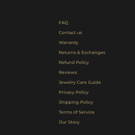
FAQ
Contact us
Warranty
Returns & Exchanges
Refund Policy
Reviews
Jewelry Care Guide
Privacy Policy
Shipping Policy
Terms of Service
Our Story