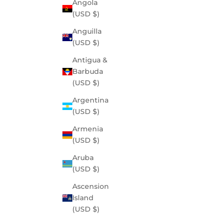
Angola
(USD $)
Anguilla
(USD $)
Antigua &
Barbuda
(USD $)
Argentina
(USD $)
Armenia
(USD $)
Aruba
(USD $)
Ascension
Island
(USD $)