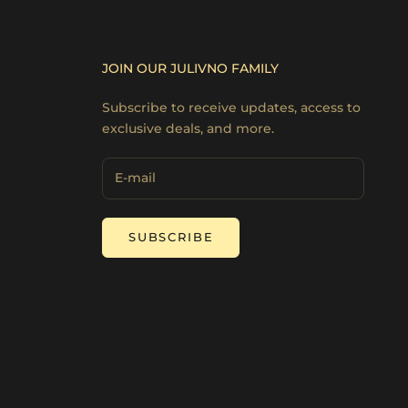
JOIN OUR JULIVNO FAMILY
Subscribe to receive updates, access to
exclusive deals, and more.
SUBSCRIBE