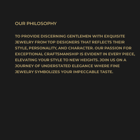
OUR PHILOSOPHY
TO PROVIDE DISCERNING GENTLEMEN WITH EXQUISITE
JEWELRY FROM TOP DESIGNERS THAT REFLECTS THEIR
STYLE, PERSONALITY, AND CHARACTER. OUR PASSION FOR
EXCEPTIONAL CRAFTSMANSHIP IS EVIDENT IN EVERY PIECE,
ELEVATING YOUR STYLE TO NEW HEIGHTS. JOIN US ON A
JOURNEY OF UNDERSTATED ELEGANCE WHERE FINE
JEWELRY SYMBOLIZES YOUR IMPECCABLE TASTE.