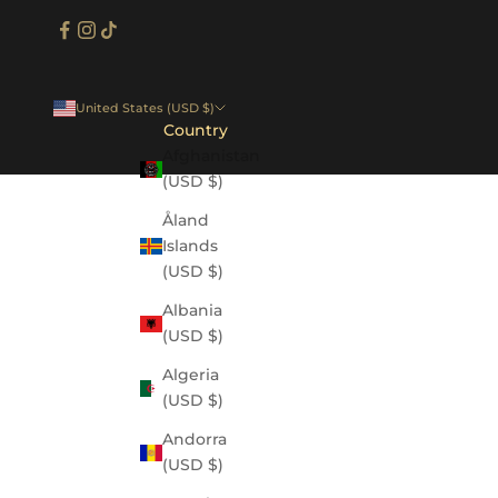
United States (USD $)
Country
Afghanistan
(USD $)
Åland
Islands
(USD $)
Albania
(USD $)
Algeria
(USD $)
Andorra
(USD $)