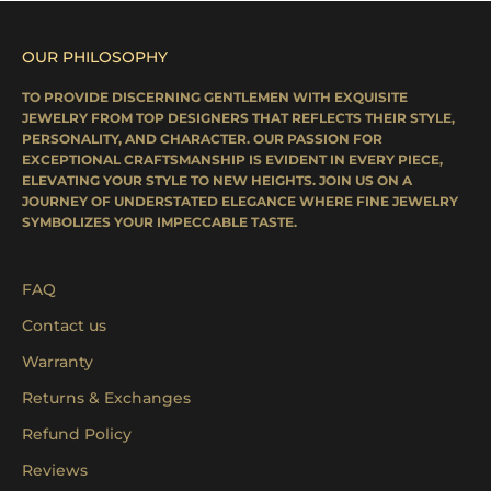
OUR PHILOSOPHY
TO PROVIDE DISCERNING GENTLEMEN WITH EXQUISITE
JEWELRY FROM TOP DESIGNERS THAT REFLECTS THEIR STYLE,
PERSONALITY, AND CHARACTER. OUR PASSION FOR
EXCEPTIONAL CRAFTSMANSHIP IS EVIDENT IN EVERY PIECE,
ELEVATING YOUR STYLE TO NEW HEIGHTS. JOIN US ON A
JOURNEY OF UNDERSTATED ELEGANCE WHERE FINE JEWELRY
SYMBOLIZES YOUR IMPECCABLE TASTE.
FAQ
Contact us
Warranty
Returns & Exchanges
Refund Policy
Reviews