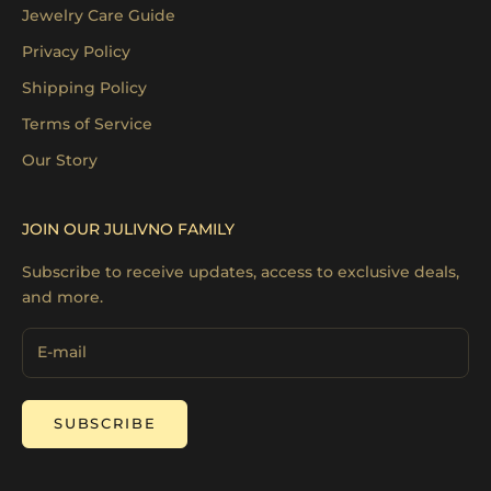
Jewelry Care Guide
Privacy Policy
Shipping Policy
Terms of Service
Our Story
JOIN OUR JULIVNO FAMILY
Subscribe to receive updates, access to exclusive deals,
and more.
SUBSCRIBE